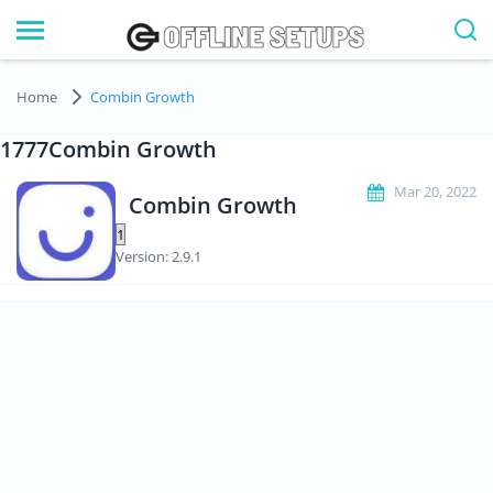
Home
Combin Growth
1777Combin Growth
Mar 20, 2022
Combin Growth
Version: 2.9.1