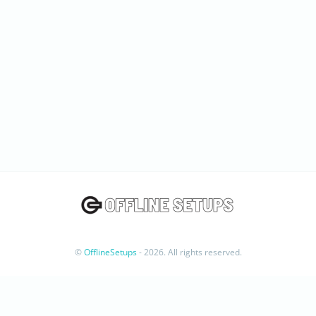
©
OfflineSetups
- 2026. All rights reserved.