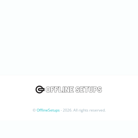
©
OfflineSetups
- 2026. All rights reserved.