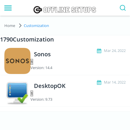
Home
Customization
1790Customization
Mar 24, 2022
Sonos
Version: 14.4
Mar 14, 2022
DesktopOK
Version: 9.73