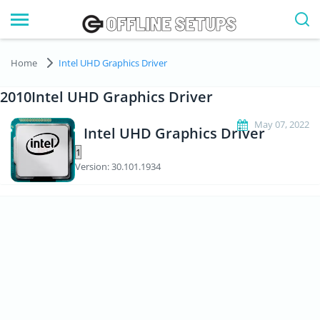
Home
Intel UHD Graphics Driver
2010Intel UHD Graphics Driver
May 07, 2022
Intel UHD Graphics Driver
Version: 30.101.1934