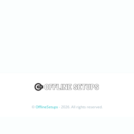
©
OfflineSetups
- 2026. All rights reserved.