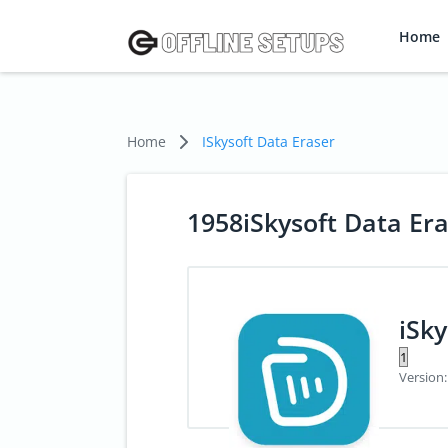
Home
Home
ISkysoft Data Eraser
1958iSkysoft Data Er
iSky
Version: