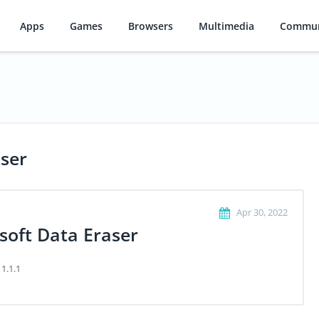
Apps
Games
Browsers
Multimedia
Commun
aser
Apr 30, 2022
soft Data Eraser
 1.1.1