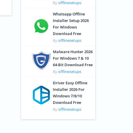
By
offlinesetups
Whatsapp Offline
Installer Setup 2026
For Windows
Download Free
By
offlinesetups
Malware Hunter 2026
For Windows 7 & 10
64-Bit Download Free
By
offlinesetups
Driver Easy Offline
Installer 2026 For
Windows 7/8/10
Download Free
By
offlinesetups