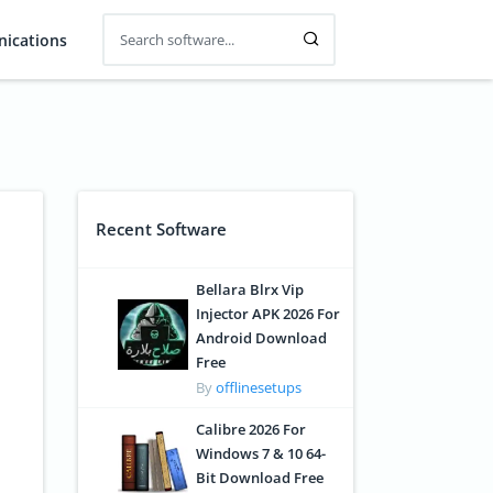
ications
Recent Software
Bellara Blrx Vip
Injector APK 2026 For
Android Download
Free
By
offlinesetups
Calibre 2026 For
Windows 7 & 10 64-
Bit Download Free