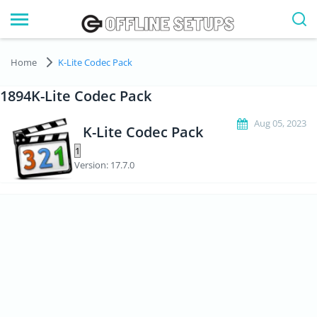
Home
K-Lite Codec Pack
1894K-Lite Codec Pack
Aug 05, 2023
K-Lite Codec Pack
Version: 17.7.0