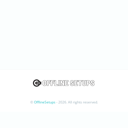
©
OfflineSetups
- 2026. All rights reserved.