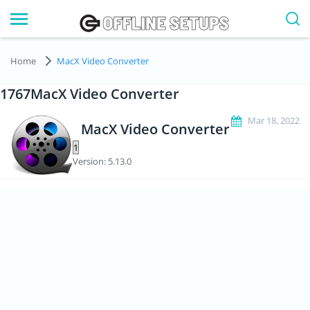
Home
MacX Video Converter
1767MacX Video Converter
Mar 18, 2022
MacX Video Converter
Version: 5.13.0