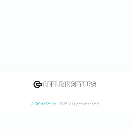
©
OfflineSetups
- 2026. All rights reserved.