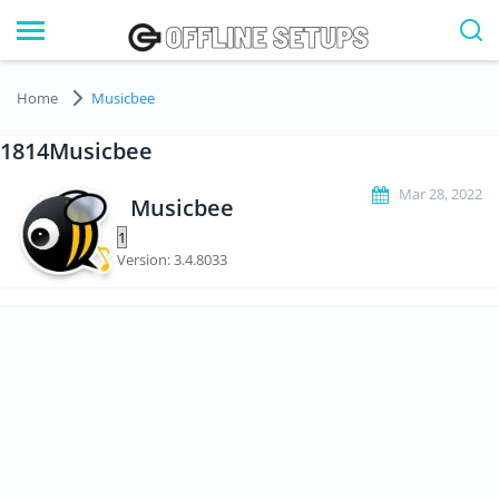
Home
Musicbee
1814Musicbee
Mar 28, 2022
Musicbee
Version: 3.4.8033