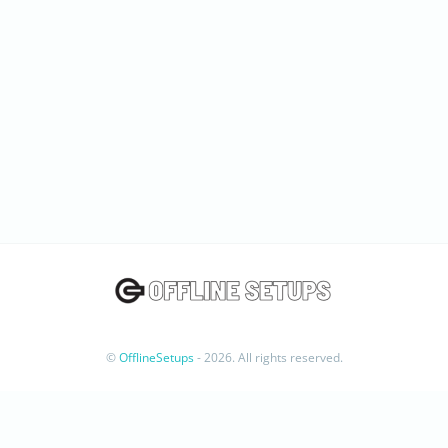
©
OfflineSetups
- 2026. All rights reserved.