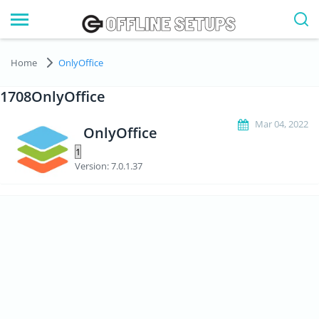
Home
OnlyOffice
1708OnlyOffice
Mar 04, 2022
OnlyOffice
Version: 7.0.1.37