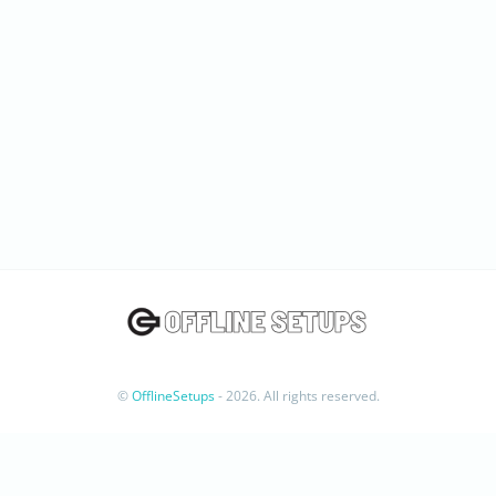
©
OfflineSetups
- 2026. All rights reserved.