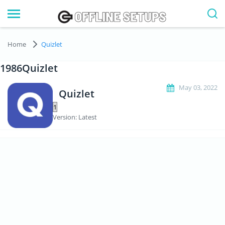
Home
Quizlet
1986Quizlet
May 03, 2022
Quizlet
Version: Latest