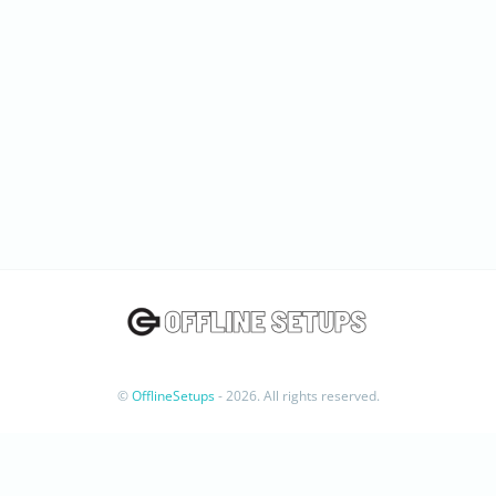
©
OfflineSetups
- 2026. All rights reserved.