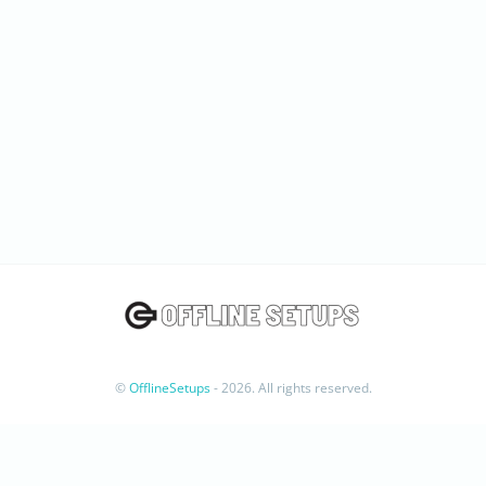
©
OfflineSetups
- 2026. All rights reserved.