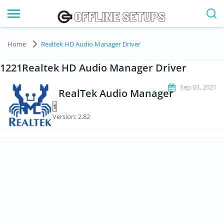
Home
Realtek HD Audio Manager Driver
1221Realtek HD Audio Manager Driver
Sep 03, 2021
RealTek Audio Manager
Version: 2.82