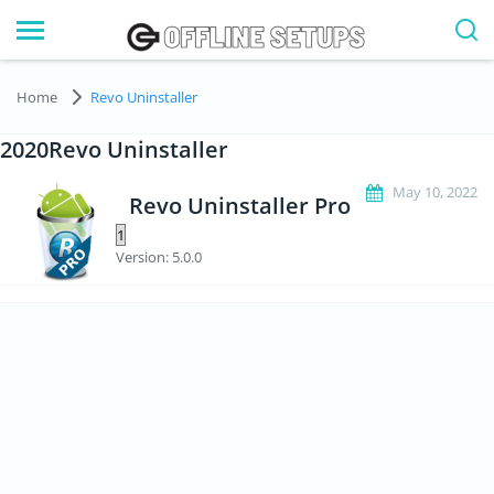
Home
Revo Uninstaller
2020Revo Uninstaller
May 10, 2022
Revo Uninstaller Pro
Version: 5.0.0