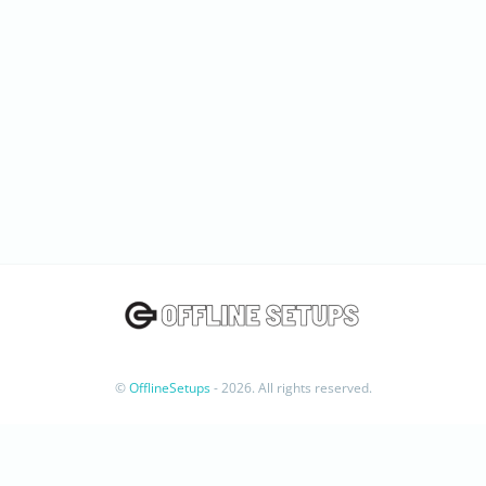
©
OfflineSetups
- 2026. All rights reserved.