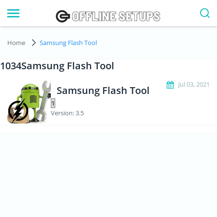
Home
Samsung Flash Tool
1034Samsung Flash Tool
Jul 03, 2021
Samsung Flash Tool
Version: 3.5