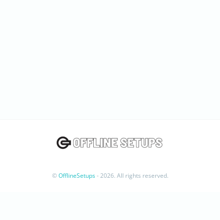
©
OfflineSetups
- 2026. All rights reserved.