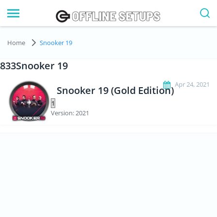
Home
Snooker 19
833Snooker 19
Apr 24, 2021
Snooker 19 (Gold Edition)
Version: 2021