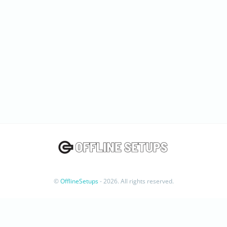
©
OfflineSetups
- 2026. All rights reserved.