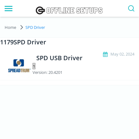
Home
SPD Driver
1179SPD Driver
May 02, 2024
SPD USB Driver
Version: 20.4201