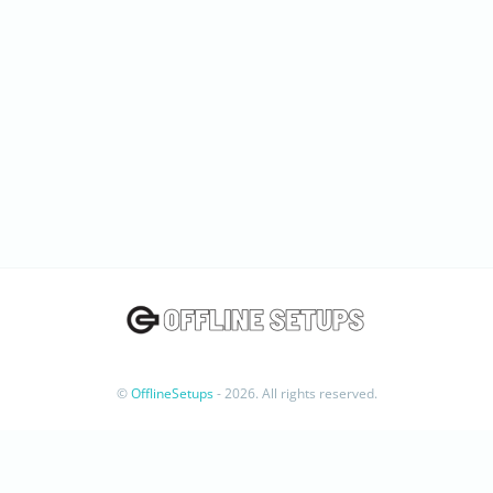
©
OfflineSetups
- 2026. All rights reserved.