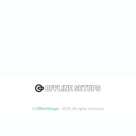
©
OfflineSetups
- 2026. All rights reserved.