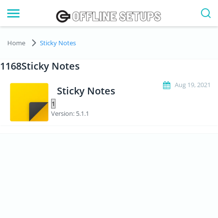
Home
Sticky Notes
1168Sticky Notes
Aug 19, 2021
Sticky Notes
Version: 5.1.1