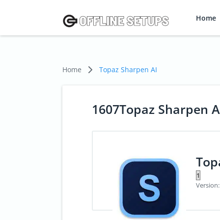
Home
Home
Topaz Sharpen AI
1607Topaz Sharpen A
Top
Version: