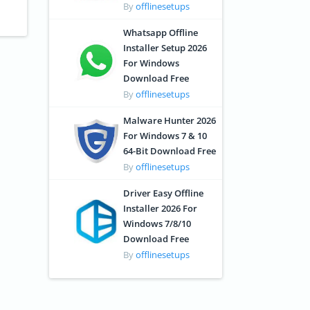
By
offlinesetups
Whatsapp Offline
Installer Setup 2026
For Windows
Download Free
By
offlinesetups
Malware Hunter 2026
For Windows 7 & 10
64-Bit Download Free
By
offlinesetups
Driver Easy Offline
Installer 2026 For
Windows 7/8/10
Download Free
By
offlinesetups