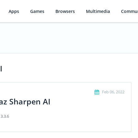
Apps
Games
Browsers
Multimedia
Commun
I
Feb 06, 2022
az Sharpen AI
 3.3.6