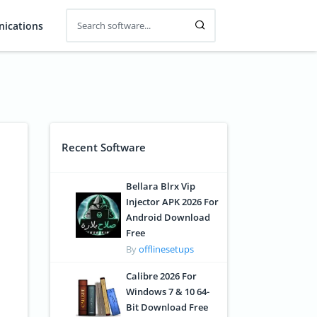
ications
Recent Software
Bellara Blrx Vip
Injector APK 2026 For
Android Download
Free
By
offlinesetups
Calibre 2026 For
Windows 7 & 10 64-
Bit Download Free