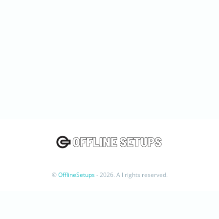
©
OfflineSetups
- 2026. All rights reserved.