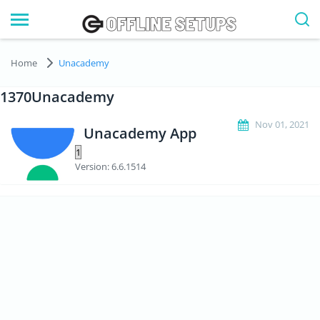
Home
Unacademy
1370Unacademy
Nov 01, 2021
Unacademy App
Version: 6.6.1514