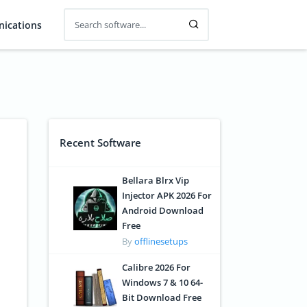
ications
Recent Software
Bellara Blrx Vip
Injector APK 2026 For
Android Download
Free
By
offlinesetups
Calibre 2026 For
Windows 7 & 10 64-
Bit Download Free