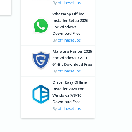
By
offlinesetups
Whatsapp Offline
Installer Setup 2026
For Windows
Download Free
By
offlinesetups
Malware Hunter 2026
For Windows 7 & 10
64-Bit Download Free
By
offlinesetups
Driver Easy Offline
Installer 2026 For
Windows 7/8/10
Download Free
By
offlinesetups