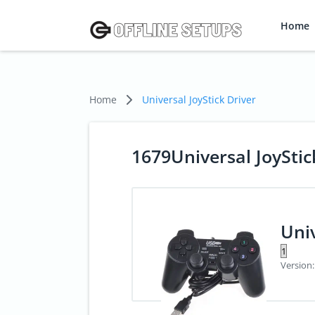
Home
Home
Universal JoyStick Driver
1679Universal JoyStic
Univ
Version: