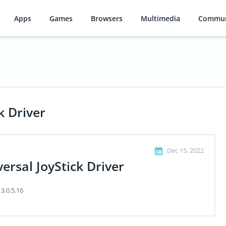
Apps
Games
Browsers
Multimedia
Commun
k Driver
Dec 15, 2022
ersal JoyStick Driver
 3.0.5.16