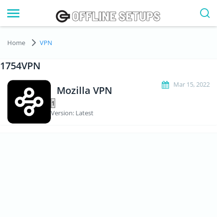
Home
VPN
1754VPN
Mar 15, 2022
Mozilla VPN
Version: Latest