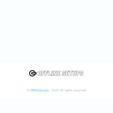
©
OfflineSetups
- 2026. All rights reserved.