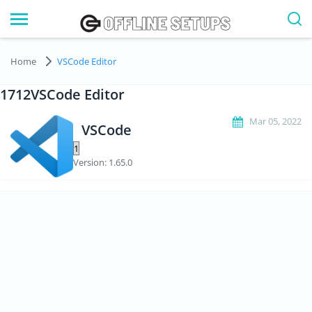
Home
VSCode Editor
1712VSCode Editor
Mar 05, 2022
VSCode
Version: 1.65.0