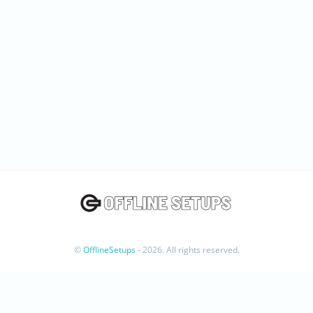
©
OfflineSetups
- 2026. All rights reserved.