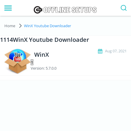
Home
WinX Youtube Downloader
1114WinX Youtube Downloader
Aug 07, 2021
WinX
Version: 5.7.0.0