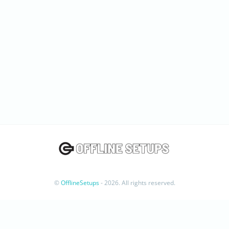
©
OfflineSetups
- 2026. All rights reserved.