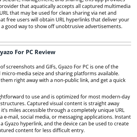
e provider that aquatically accepts all captured multimedia
URL that may be used for clean sharing via net and
at free users will obtain URL hyperlinks that deliver your
e a good way to show off unobtrusive advertisements.
yazo For PC Review
 of screenshots and GIFs, Gyazo For PC is one of the
icro-media seize and sharing platforms available.
them right away with a non-public link, and get a quick
ightforward to use and is optimized for most modern-day
structures. Captured visual content is straight away
it’s miles accessible through a completely unique URL
ia e-mail, social media, or messaging applications. Instant
r a Gyazo hyperlink, and the device can be used to create
ured content for less difficult entry.