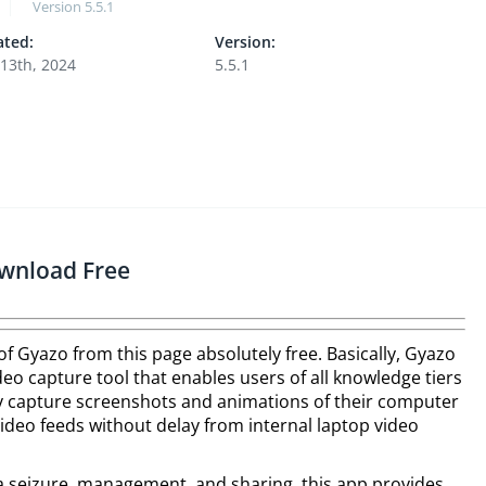
Version
5.5.1
ted:
Version:
13th, 2024
5.5.1
wnload Free
 of Gyazo from this page absolutely free. Basically, Gyazo
eo capture tool that enables users of all knowledge tiers
ly capture screenshots and animations of their computer
video feeds without delay from internal laptop video
a seizure, management, and sharing, this app provides