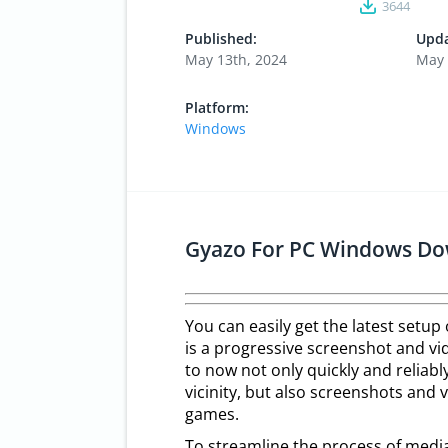
3644
Published:
Upda
May 13th, 2024
May 
Platform:
Windows
Gyazo For PC Windows Do
You can easily get the latest setup
is a progressive screenshot and vid
to now not only quickly and reliab
vicinity, but also screenshots and 
games.
To streamline the process of medi