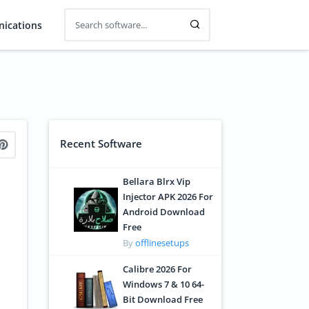
ications
Recent Software
Bellara Blrx Vip
Injector APK 2026 For
Android Download
Free
By
offlinesetups
Calibre 2026 For
Windows 7 & 10 64-
Bit Download Free