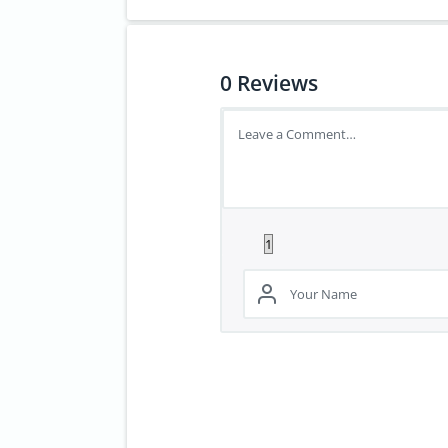
0
Reviews