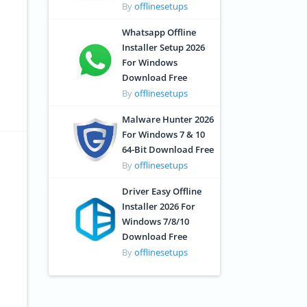
By
offlinesetups
Whatsapp Offline
Installer Setup 2026
For Windows
Download Free
By
offlinesetups
Malware Hunter 2026
For Windows 7 & 10
64-Bit Download Free
By
offlinesetups
Driver Easy Offline
Installer 2026 For
Windows 7/8/10
Download Free
By
offlinesetups