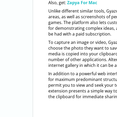
Also, get:
Zapya For Mac
Unlike different similar tools, Gya
areas, as well as screenshots of p
games. The platform also lets cus
for demonstrating complex ideas, a
be had with a paid subscription.
To capture an image or video, Gyaz
choose the photo they want to sav
media is copied into your clipboard
number of other applications. Alter
internet gallery in which it can be 
In addition to a powerful web inte
for maximum predominant structure
permit you to view and seek your 
extension presents a simple way to
the clipboard for immediate sharin