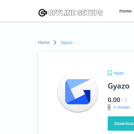
Home
Home
Gyazo
Apps
Gyazo
0.00
/
5
0
Downloa