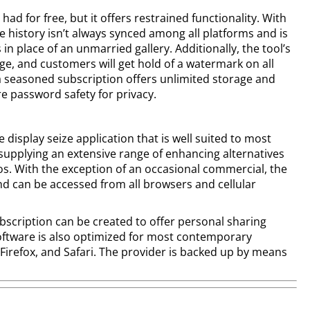
had for free, but it offers restrained functionality. With
e history isn’t always synced among all platforms and is
in place of an unmarried gallery. Additionally, the tool’s
ge, and customers will get hold of a watermark on all
a seasoned subscription offers unlimited storage and
re password safety for privacy.
display seize application that is well suited to most
upplying an extensive range of enhancing alternatives
s. With the exception of an occasional commercial, the
nd can be accessed from all browsers and cellular
bscription can be created to offer personal sharing
ftware is also optimized for most contemporary
irefox, and Safari. The provider is backed up by means