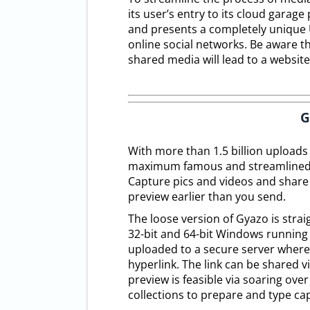
its user’s entry to its cloud garag
and presents a completely unique 
online social networks. Be aware th
shared media will lead to a websit
G
With more than 1.5 billion uploads
maximum famous and streamlined m
Capture pics and videos and share 
preview earlier than you send.
The loose version of Gyazo is stra
32-bit and 64-bit Windows running 
uploaded to a secure server where 
hyperlink. The link can be shared v
preview is feasible via soaring ove
collections to prepare and type capt