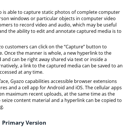
zo is able to capture static photos of complete computer
erson windows or particular objects in computer video
tomers to record video and audio, which may be useful
nd the ability to edit and annotate captured media is to
o customers can click on the “Capture” button to
e. Once the manner is whole, a new hyperlink to the
 and can be right away shared via text or inside a
natively, a link to the captured media can be saved to an
accessed at any time.
rface, Gyazo capabilities accessible browser extensions
s and a cell app for Android and iOS. The cellular apps
ten maximum recent uploads, at the same time as the
 seize content material and a hyperlink can be copied to
g.
Primary Version