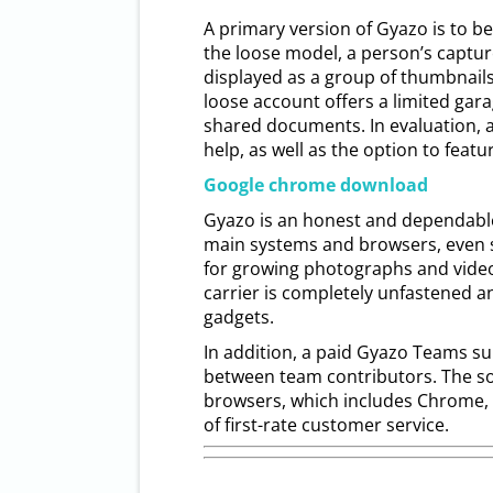
A primary version of Gyazo is to be 
the loose model, a person’s captur
displayed as a group of thumbnails 
loose account offers a limited gara
shared documents. In evaluation, 
help, as well as the option to featu
Google chrome download
Gyazo is an honest and dependable 
main systems and browsers, even s
for growing photographs and video
carrier is completely unfastened a
gadgets.
In addition, a paid Gyazo Teams su
between team contributors. The so
browsers, which includes Chrome, F
of first-rate customer service.