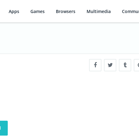
Apps
Games
Browsers
Multimedia
Commun
d