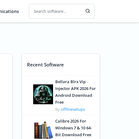
ications
Recent Software
Bellara Blrx Vip
Injector APK 2026 For
Android Download
Free
By
offlinesetups
Calibre 2026 For
Windows 7 & 10 64-
Bit Download Free