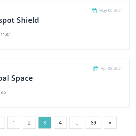
May 06, 2024
spot Shield
 11.3.1
Apr 28, 2024
bal Space
 3.5
1
2
3
4
…
89
»