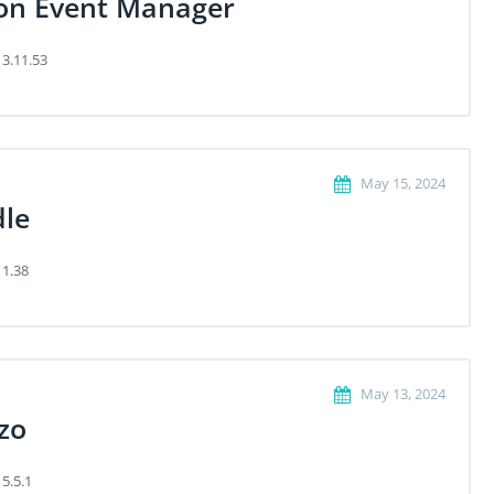
on Event Manager
 3.11.53
May 15, 2024
dle
 1.38
May 13, 2024
zo
 5.5.1