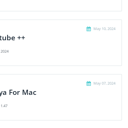
May 10, 2024
tube ++
 2024
May 07, 2024
ya For Mac
 1.47