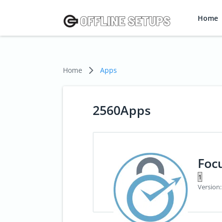
Home
Home
Apps
2560Apps
Foc
Version: