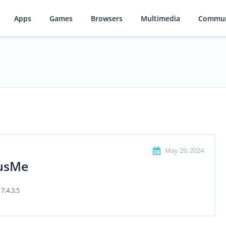
Apps
Games
Browsers
Multimedia
Commun
May 29, 2024
usMe
 7.4.3.5