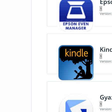
Eps
Version:
Kin
Version:
Gya
Version: