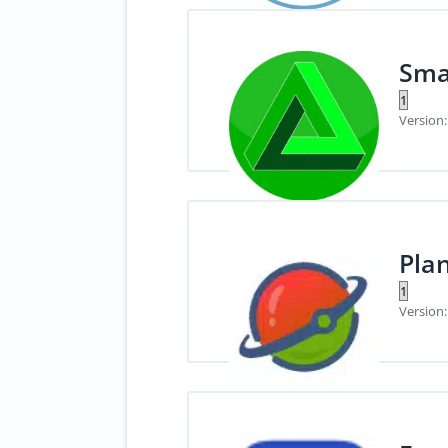
Sma
Version:
Pla
Version: