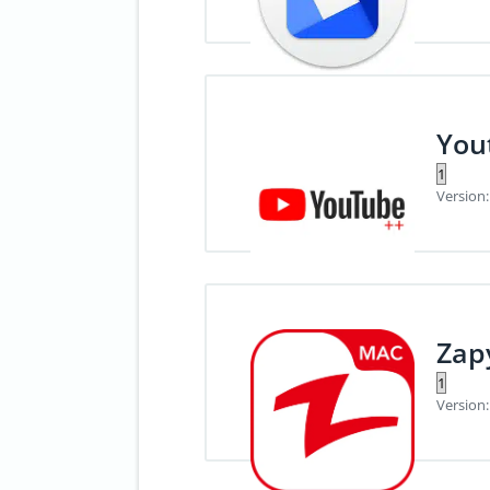
You
Version:
Zap
Version: