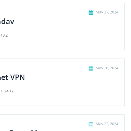
May 27, 2024
dav
 13.2
May 26, 2024
net VPN
 1.3.4.12
May 22, 2024