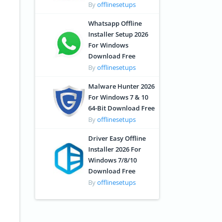
By
offlinesetups
Whatsapp Offline
Installer Setup 2026
For Windows
Download Free
By
offlinesetups
Malware Hunter 2026
For Windows 7 & 10
64-Bit Download Free
By
offlinesetups
Driver Easy Offline
Installer 2026 For
Windows 7/8/10
Download Free
By
offlinesetups