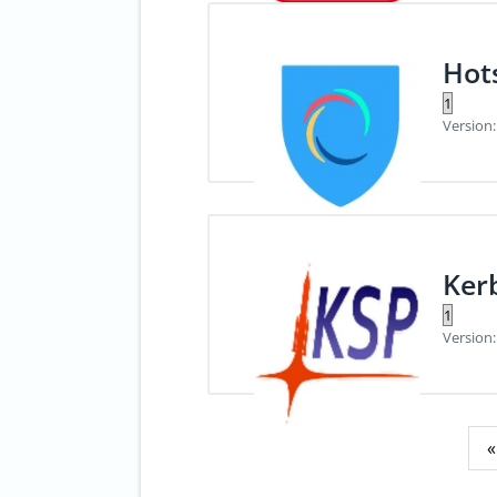
Hot
Version:
Ker
Version:
Posts
«
pagination